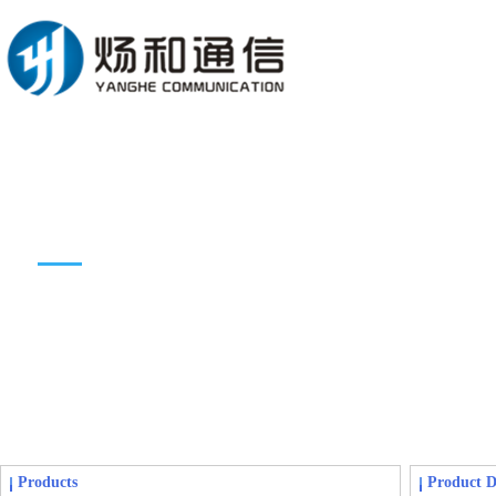
Products introduction
Products
Product D