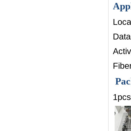
Appl
Loca
Data
Acti
Fibe
Pac
1pcs