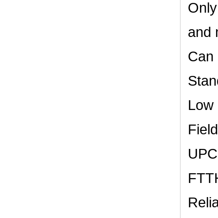
Only
and 
Can 
Stan
Low 
Field
UPC,
FTTH
Reli