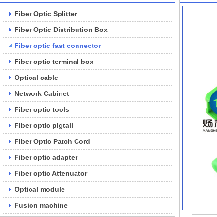
Fiber Optic Splitter
Fiber Optic Distribution Box
Fiber optic fast connector
Fiber optic terminal box
Optical cable
Network Cabinet
Fiber optic tools
Fiber optic pigtail
Fiber Optic Patch Cord
Fiber optic adapter
Fiber optic Attenuator
Optical module
Fusion machine