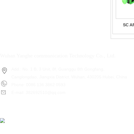
SC AP
Wuhan Yanghe communication Technology Co., Ltd.
Add.: No. 1 B, 3 Unit, 8f, Guanggu 8th Gongfang,
Canglongdao, Jiangxia District, Wuhan, 430205 Hubei, China
Phone: 0086 136 3862 0593
E-mail: 382692510@qq.com