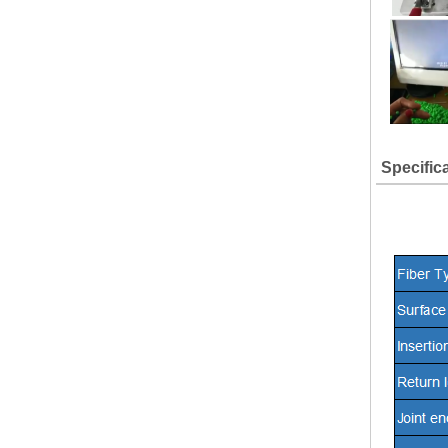
Specific