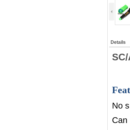
Details
SC/
Feat
No s
Can 