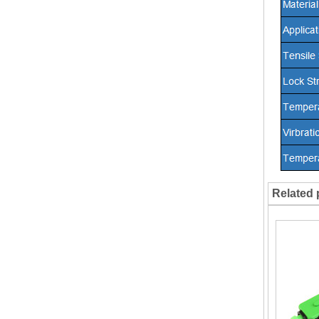
Related 