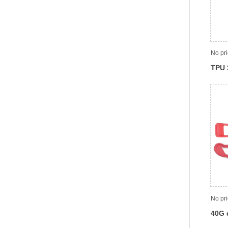
No pr
TPU 
LC, 
No pr
40G 
opti