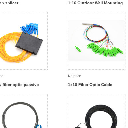
on splicer
1:16 Outdoor Wall Mounting
FTTH Distribution optic fiber
box
ice
No price
 fiber optic passive
1x16 Fiber Optic Cable
tter with SC connector
Splitter, Fiber Optic Coupler