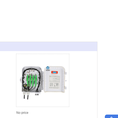
No price