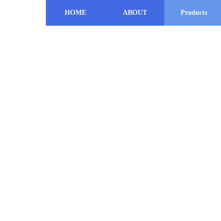
HOME
ABOUT
Products