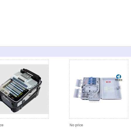
ice
No price