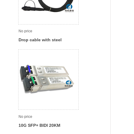
No price
Drop cable with steel
member waterproof SC Patch
cord / Pigtail
No price
10G SFP+ BIDI 20KM
Tx1270nm,Rx1330nm