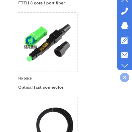
FTTH 8 core / port fiber
access terminal boxes optic
distribution box
No price
Optical fast connector