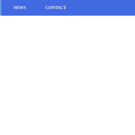
NEWS
CONTACT