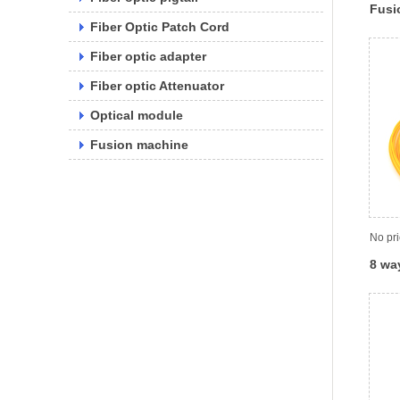
Fusi
Fiber Optic Patch Cord
Fiber optic adapter
Fiber optic Attenuator
Optical module
Fusion machine
No pr
8 way
spli