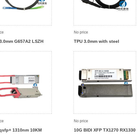
ice
No price
3.0mm G657A2 LSZH
TPU 3.0mm with steel
SC patch cord
member Waterproof pigtail/
Patch cord
ice
No price
qsfp+ 1310nm 10KM
10G BIDI XFP TX1270 RX1330
cal module
10KM Optical module