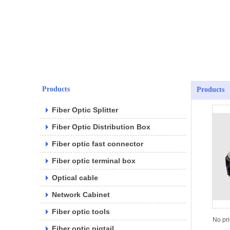
Products
Products
Fiber Optic Splitter
Fiber Optic Distribution Box
Fiber optic fast connector
Fiber optic terminal box
Optical cable
Network Cabinet
Fiber optic tools
No pr
Fiber optic pigtail