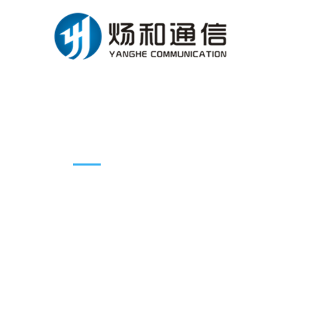
Products introduction